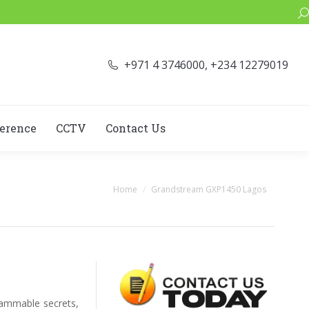
Se
+971 4 3746000, +234 12279019
erence
CCTV
Contact Us
You are here:
Home
Grandstream GXP1450 Lagos
rammable secrets,