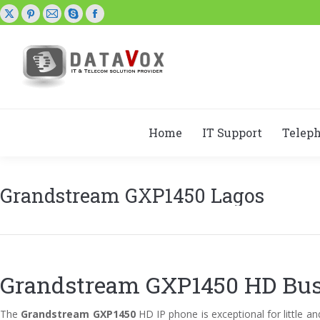
X
Pinterest
Mail
Skype
Facebook
page
page
page
page
page
opens
opens
opens
opens
opens
in
in
in
in
in
new
new
new
new
new
window
window
window
window
window
Home
IT Support
Telep
Grandstream GXP1450 Lagos
Grandstream GXP1450 HD Bus
The
Grandstream GXP1450
HD IP phone is exceptional for little 