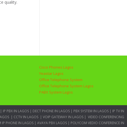
e quality.
Cisco Phones Lagos
Yeastar Lagos
Office Telephone System
Office Telephone System Lagos
PABX System Lagos
|
IP PBX IN LAGOS
|
DECT PHONE IN LAGOS
|
PBX SYSTEM IN LAGOS
|
IP TV IN
LAGOS
|
CCTV IN LAGOS
|
VOIP GATEWAY IN LAGOS
|
VIDEO CONFERENCING
 IP PHONE IN LAGOS
|
AVAYA PBX LAGOS
|
POLYCOM VEDIO CONFERENCE IN