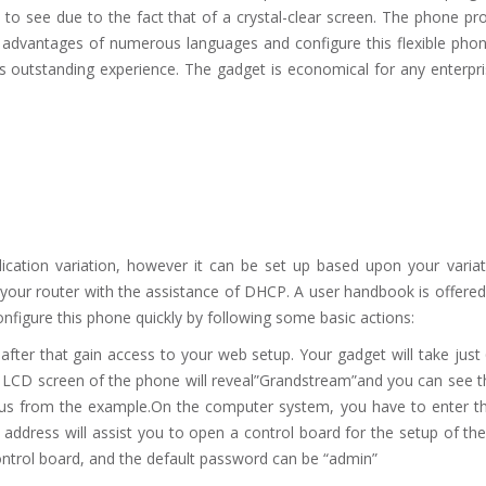
to see due to the fact that of a crystal-clear screen. The phone pr
 advantages of numerous languages and configure this flexible phon
 outstanding experience. The gadget is economical for any enterpr
ication variation, however it can be set up based upon your variat
 your router with the assistance of DHCP. A user handbook is offered
nfigure this phone quickly by following some basic actions:
ter that gain access to your web setup. Your gadget will take just
e LCD screen of the phone will reveal”Grandstream”and you can see t
ous from the example.On the computer system, you have to enter thi
 address will assist you to open a control board for the setup of th
ontrol board, and the default password can be “admin”