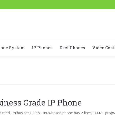
hone System
IP Phones
Dect Phones
Video Conf
iness Grade IP Phone
and medium business. This Linux-based phone has 2 lines, 3 XML prog