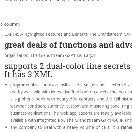
vc_column]
GXP1450-Highlighted Features and Benefits The Grandstream GX
great deals of functions and adv
organisation: The Grandstream GXP1450 Lagos
supports 2 dual-color line secret
It has 3 XML
programmable context-sensitive soft secrets and center to 
readily available with innovative function to cancel echo. You
a big phone book with nearly 500 contacts and the call histor
weather condition, currency, customized music ring tone, ring
business applications.The web applications are readily availa
available with integrated PoE.The Grandstream GXP1450 IP Pho
any company to deal with a heavy volume of calls. It is rathe