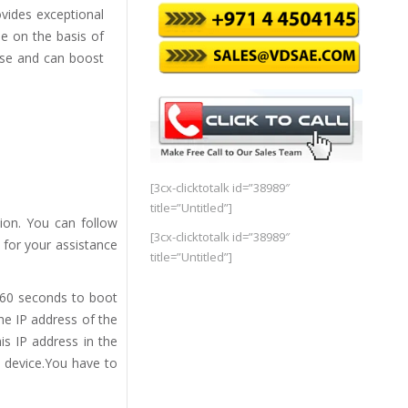
ovides exceptional
e on the basis of
ise and can boost
[3cx-clicktotalk id=”38989″
title=”Untitled”]
ion. You can follow
[3cx-clicktotalk id=”38989″
 for your assistance
title=”Untitled”]
 60 seconds to boot
he IP address of the
s IP address in the
e device.You have to