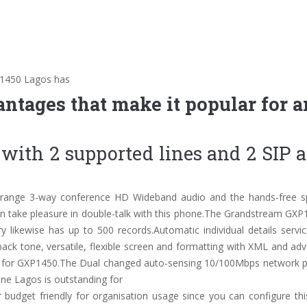
P1450 Lagos has
antages that make it popular for 
s with 2 supported lines and 2 SIP 
arrange 3-way conference HD Wideband audio and the hands-free s
 can take pleasure in double-talk with this phone.The Grandstream GX
y likewise has up to 500 records.Automatic individual details servic
 back tone, versatile, flexible screen and formatting with XML and a
ble for GXP1450.The Dual changed auto-sensing 10/100Mbps network po
ne Lagos is outstanding for
r budget friendly for organisation usage since you can configure thi