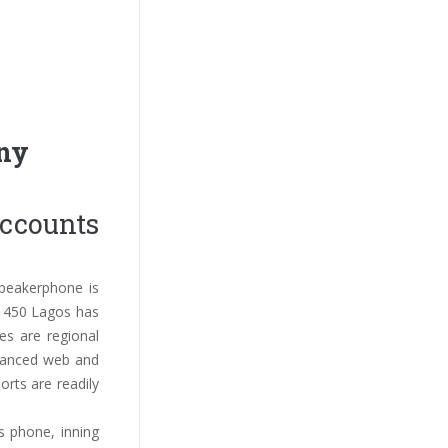
any
accounts
peakerphone is
P1450 Lagos has
es are regional
dvanced web and
rts are readily
s phone, inning