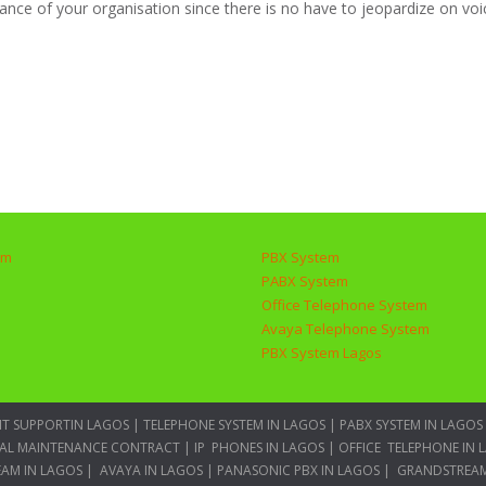
nce of your organisation since there is no have to jeopardize on voic
em
PBX System
PABX System
Office Telephone System
Avaya Telephone System
PBX System Lagos
IT SUPPORTIN LAGOS
|
TELEPHONE SYSTEM IN LAGOS
|
PABX SYSTEM IN LAGOS
AL MAINTENANCE CONTRACT
|
IP PHONES IN LAGOS
|
OFFICE TELEPHONE IN 
AM IN LAGOS
|
AVAYA IN LAGOS
|
PANASONIC PBX IN LAGOS
|
GRANDSTREAM