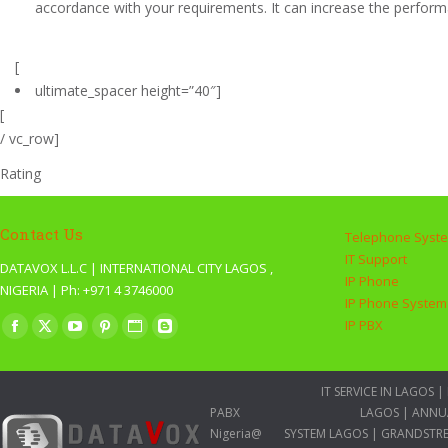
accordance with your requirements. It can increase the performa
[
ultimate_spacer height=”40″]
[
/ vc_row]
Rating
Contact Us
Telephone Syst
IT Support
DATAVOX L.L.C | INTERNATIONAL CITY LAGOS ,
IP Phone
NIGERIA | Ph: +971 4 3746000
IP Phone System
Find us on:
IP PBX
Facebook
X
YouTube
Pinterest
Website
Blogger
page
page
page
page
page
page
opens
opens
opens
opens
opens
opens
IT SERVICE IN LAGOS
|
PABX
LAGOS
|
ANNU
in
in
in
in
in
in
Nigeria@
SYSTEM LAGOS
|
GRANDSTRE
new
new
new
new
new
new