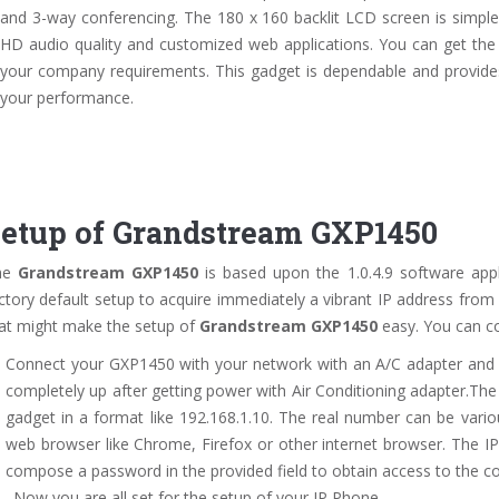
and 3-way conferencing. The 180 x 160 backlit LCD screen is simple 
HD audio quality and customized web applications. You can get the
your company requirements. This gadget is dependable and provides
your performance.
etup of Grandstream GXP1450
he
Grandstream GXP1450
is based upon the 1.0.4.9 software appl
ctory default setup to acquire immediately a vibrant IP address from
at might make the setup of
Grandstream GXP1450
easy. You can co
Connect your GXP1450 with your network with an A/C adapter and af
completely up after getting power with Air Conditioning adapter.Th
gadget in a format like 192.168.1.10. The real number can be vari
web browser like Chrome, Firefox or other internet browser. The IP
compose a password in the provided field to obtain access to the c
. Now you are all set for the setup of your IP Phone.