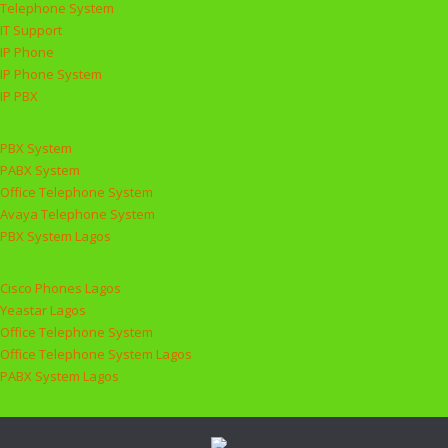
Telephone System
opens
opens
opens
opens
opens
opens
IT Support
in
in
in
in
in
in
IP Phone
new
new
new
new
new
new
IP Phone System
window
window
window
window
window
window
IP PBX
PBX System
PABX System
Office Telephone System
Avaya Telephone System
PBX System Lagos
Cisco Phones Lagos
Yeastar Lagos
Office Telephone System
Office Telephone System Lagos
PABX System Lagos