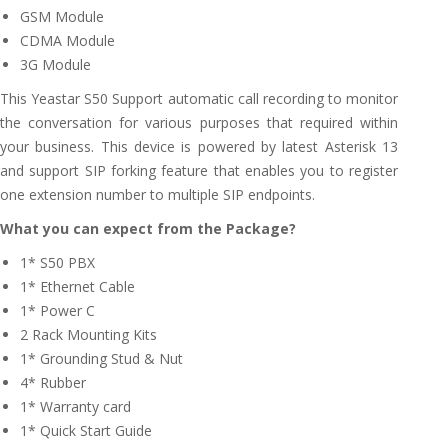
GSM Module
CDMA Module
3G Module
This Yeastar S50 Support automatic call recording to monitor
the conversation for various purposes that required within
your business. This device is powered by latest Asterisk 13
and support SIP forking feature that enables you to register
one extension number to multiple SIP endpoints.
What you can expect from the Package?
1* S50 PBX
1* Ethernet Cable
1* Power C
2 Rack Mounting Kits
1* Grounding Stud & Nut
4* Rubber
1* Warranty card
1* Quick Start Guide