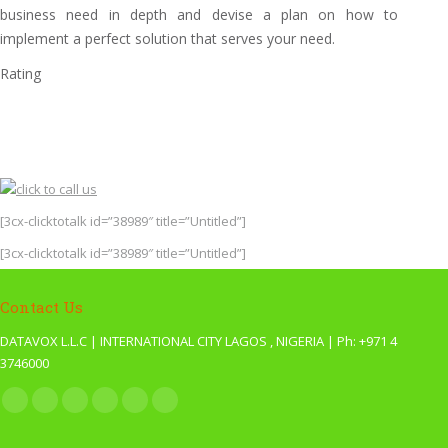
business need in depth and devise a plan on how to
implement a perfect solution that serves your need.
Rating
[3cx-clicktotalk id=”38989″ title=”Untitled”]
[3cx-clicktotalk id=”38989″ title=”Untitled”]
Contact Us
DATAVOX L.L.C | INTERNATIONAL CITY LAGOS , NIGERIA | Ph: +971 4
3746000
Find us on:
Facebook
X
YouTube
Pinterest
Website
Blogger
page
page
page
page
page
page