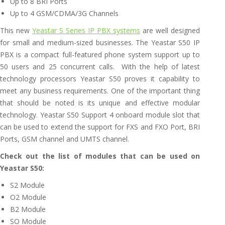
Up to 8 BRI Ports
Up to 4 GSM/CDMA/3G Channels
This new
Yeastar S Series IP PBX systems
are well designed
for small and medium-sized businesses. The Yeastar S50 IP
PBX is a compact full-featured phone system support up to
50 users and 25 concurrent calls. With the help of latest
technology processors Yeastar S50 proves it capability to
meet any business requirements. One of the important thing
that should be noted is its unique and effective modular
technology. Yeastar S50 Support 4 onboard module slot that
can be used to extend the support for FXS and FXO Port, BRI
Ports, GSM channel and UMTS channel.
Check out the list of modules that can be used on
Yeastar S50:
S2 Module
O2 Module
B2 Module
SO Module