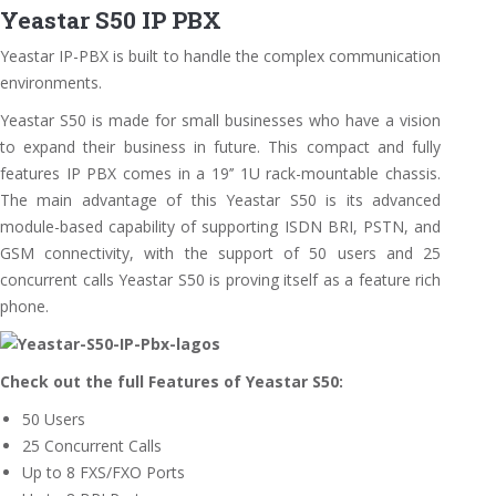
Yeastar S50 IP PBX
Yeastar IP-PBX is built to handle the complex communication
environments.
Yeastar S50 is made for small businesses who have a vision
to expand their business in future. This compact and fully
features IP PBX comes in a 19’’ 1U rack-mountable chassis.
The main advantage of this Yeastar S50 is its advanced
module-based capability of supporting ISDN BRI, PSTN, and
GSM connectivity, with the support of 50 users and 25
concurrent calls Yeastar S50 is proving itself as a feature rich
phone.
Check out the full Features of Yeastar S50:
50 Users
25 Concurrent Calls
Up to 8 FXS/FXO Ports