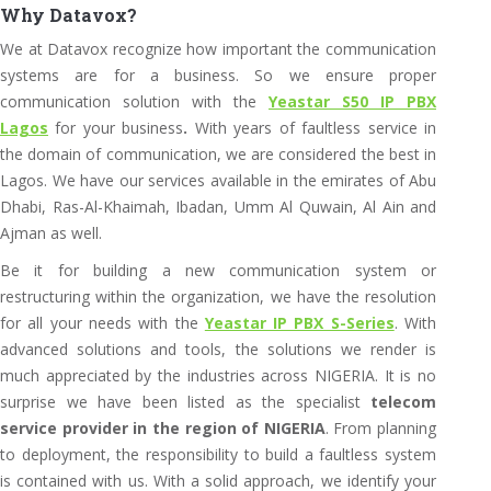
Why Datavox?
We at Datavox recognize how important the communication
systems are for a business. So we ensure proper
communication solution with the
Yeastar S50 IP PBX
Lagos
for your business
.
With years of faultless service in
the domain of communication, we are considered the best in
Lagos. We have our services available in the emirates of Abu
Dhabi, Ras-Al-Khaimah, Ibadan, Umm Al Quwain, Al Ain and
Ajman as well.
Be it for building a new communication system or
restructuring within the organization, we have the resolution
for all your needs with the
Yeastar IP PBX S-Series
. With
advanced solutions and tools, the solutions we render is
much appreciated by the industries across NIGERIA. It is no
surprise we have been listed as the specialist
telecom
service provider in the region of NIGERIA
. From planning
to deployment, the responsibility to build a faultless system
is contained with us. With a solid approach, we identify your