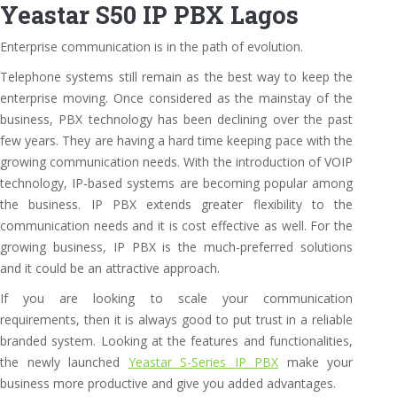
Yeastar S50 IP PBX Lagos
Enterprise communication is in the path of evolution.
Telephone systems still remain as the best way to keep the
enterprise moving. Once considered as the mainstay of the
business, PBX technology has been declining over the past
few years. They are having a hard time keeping pace with the
growing communication needs. With the introduction of VOIP
technology, IP-based systems are becoming popular among
the business. IP PBX extends greater flexibility to the
communication needs and it is cost effective as well. For the
growing business, IP PBX is the much-preferred solutions
and it could be an attractive approach.
If you are looking to scale your communication
requirements, then it is always good to put trust in a reliable
branded system. Looking at the features and functionalities,
the newly launched
Yeastar S-Series IP PBX
make your
business more productive and give you added advantages.