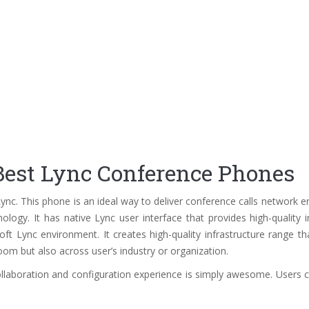
est Lync Conference Phones
nc. This phone is an ideal way to deliver conference calls network 
logy. It has native Lync user interface that provides high-quality in
t Lync environment. It creates high-quality infrastructure range th
om but also across user’s industry or organization.
ollaboration and configuration experience is simply awesome. Users ca