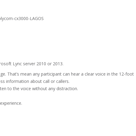
osoft Lync server 2010 or 2013.
nge. That’s mean any participant can hear a clear voice in the 12-foot
ss information about call or callers.
ten to the voice without any distraction.
 experience.