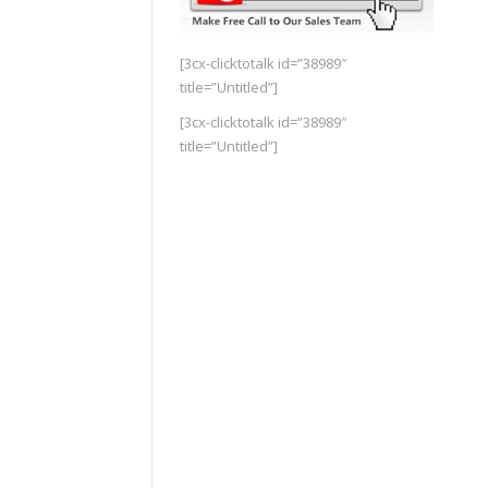
[3cx-clicktotalk id=”38989″
title=”Untitled”]
[3cx-clicktotalk id=”38989″
title=”Untitled”]