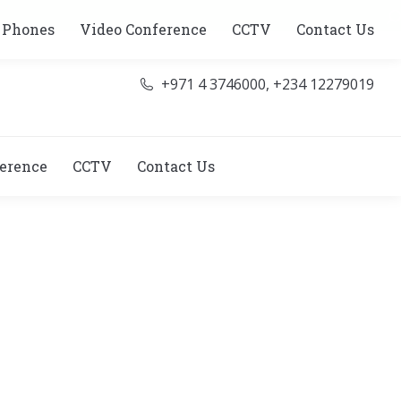
Se
 Phones
Video Conference
CCTV
Contact Us
+971 4 3746000, +234 12279019
erence
CCTV
Contact Us