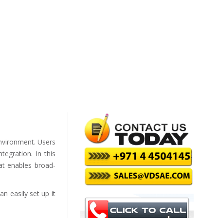
environment. Users
tegration. In this
at enables broad-
n easily set up it