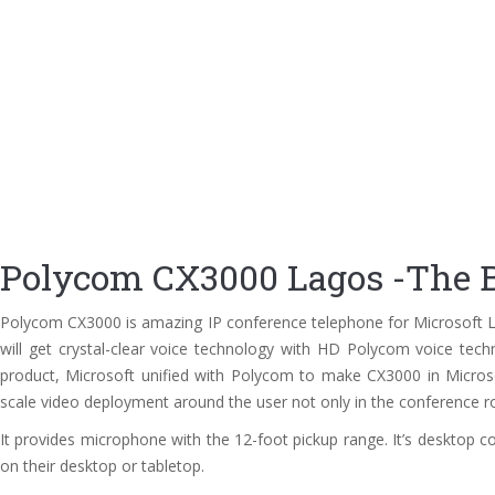
Polycom CX3000 Lagos -The B
Polycom CX3000 is amazing IP conference telephone for Microsoft Ly
will get crystal-clear voice technology with HD Polycom voice techno
product, Microsoft unified with Polycom to make CX3000 in Microsof
scale video deployment around the user not only in the conference ro
It provides microphone with the 12-foot pickup range. It’s desktop c
on their desktop or tabletop.