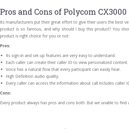
Pros and Cons of Polycom CX3000 
Its manufacturers put their great effort to give their users the best v
product is so famous, and why should I buy this product? You shou
product is right choice for you or not:
Pros:
Its sign-in and set-up features are very easy to understand.
Each caller can create their caller ID to view personalized content.
Voice has a natural flow that every participant can easily hear.
High Definition audio quality.
Every caller can access the information about call includes caller ID
Cons:
Every product always has pros and cons both. But we unable to find a