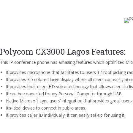
Polycom CX3000 Lagos Features:
This IP conference phone has amazing features which optimized Micr
It provides microphone that facilitates to users 12-foot picking ra
It provides 3.5 colored large display where all users can easily acce
It provides their users HD voice technology that allows users to lis
It can be connected to any Personal Computer through USB.
Native Microsoft Lync users’ integration that provides great users
It’s ideal device to connect in public areas.
It provides caller ID individually. It can easily set-up for using it.