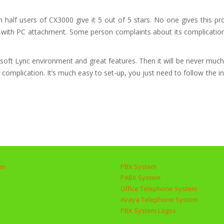
lf users of CX3000 give it 5 out of 5 stars. No one gives this pro
ality with PC attachment. Some person complaints about its complicat
osoft Lync environment and great features. Then it will be never muc
mplication. It’s much easy to set-up, you just need to follow the in
em
PBX System
PABX System
Office Telephone System
Avaya Telephone System
PBX System Lagos