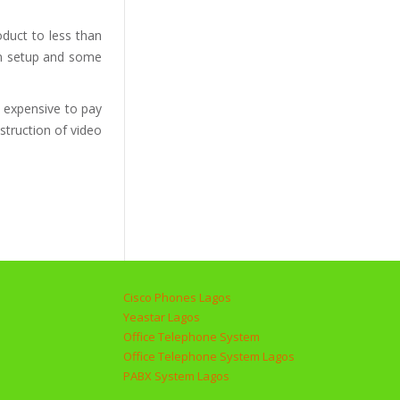
duct to less than
ion setup and some
h expensive to pay
struction of video
Cisco Phones Lagos
Yeastar Lagos
Office Telephone System
Office Telephone System Lagos
PABX System Lagos