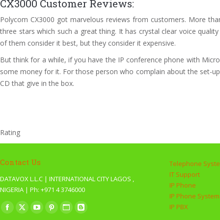
CX3000 Customer Reviews:
Polycom CX3000 got marvelous reviews from customers. More than ha
three stars which such a great thing. It has crystal clear voice qu
of them consider it best, but they consider it expensive.
But think for a while, if you have the IP conference phone with Micr
some money for it. For those person who complain about the set-up co
CD that give in the box.
Rating
Contact Us
Telephone Syst
IT Support
DATAVOX L.L.C | INTERNATIONAL CITY LAGOS ,
IP Phone
NIGERIA | Ph: +971 4 3746000
IP Phone System
Find us on:
IP PBX
Facebook
X
YouTube
Pinterest
Website
Blogger