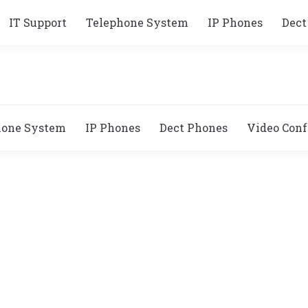
IT Support
Telephone System
IP Phones
Dect
hone System
IP Phones
Dect Phones
Video Conf