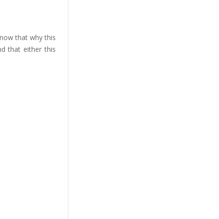
 know that why this
 that either this