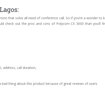
Lagos:
ersion that solve all need of conference call. So if you’re a wonder to
ld check out the pros and cons of Polycom CX 3000 than you’ll find
, address, call duration,
 bad thing about this product because of great reviews of users.