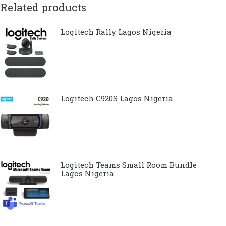
Related products
Logitech Rally Lagos Nigeria
Logitech C920S Lagos Nigeria
Logitech Teams Small Room Bundle
Lagos Nigeria