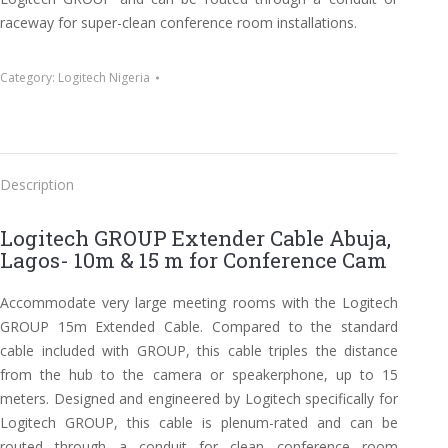
raceway for super-clean conference room installations.
Category:
Logitech Nigeria
Description
Logitech GROUP Extender Cable Abuja,
Lagos- 10m & 15 m for Conference Cam
Accommodate very large meeting rooms with the Logitech
GROUP 15m Extended Cable. Compared to the standard
cable included with GROUP, this cable triples the distance
from the hub to the camera or speakerphone, up to 15
meters. Designed and engineered by Logitech specifically for
Logitech GROUP, this cable is plenum-rated and can be
routed through a conduit for clean conference room