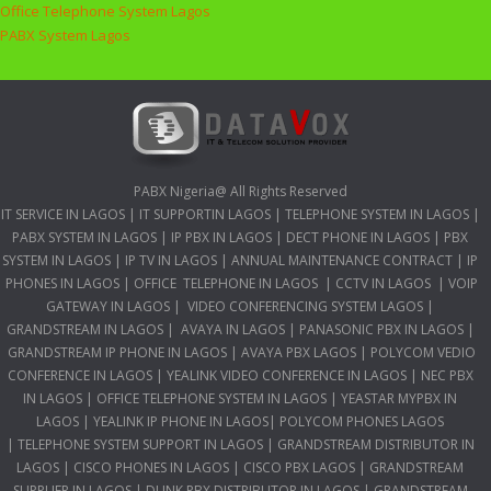
Office Telephone System Lagos
PABX System Lagos
PABX Nigeria@ All Rights Reserved
IT SERVICE IN LAGOS
|
IT SUPPORTIN LAGOS
|
TELEPHONE SYSTEM IN LAGOS
|
PABX SYSTEM IN LAGOS
|
IP PBX IN LAGOS
|
DECT PHONE IN LAGOS
|
PBX
SYSTEM IN LAGOS
|
IP TV IN LAGOS
|
ANNUAL MAINTENANCE CONTRACT
|
IP
PHONES IN LAGOS
|
OFFICE TELEPHONE IN LAGOS
|
CCTV IN LAGOS
|
VOIP
GATEWAY IN LAGOS
|
VIDEO CONFERENCING SYSTEM LAGOS
|
GRANDSTREAM IN LAGOS
|
AVAYA IN LAGOS
|
PANASONIC PBX IN LAGOS
|
GRANDSTREAM IP PHONE IN LAGOS
|
AVAYA PBX LAGOS
|
POLYCOM VEDIO
CONFERENCE IN LAGOS
|
YEALINK VIDEO CONFERENCE IN LAGOS
|
NEC PBX
IN LAGOS
|
OFFICE TELEPHONE SYSTEM IN LAGOS
|
YEASTAR MYPBX IN
LAGOS
|
YEALINK IP PHONE IN LAGOS
|
POLYCOM PHONES LAGOS
|
TELEPHONE SYSTEM SUPPORT IN LAGOS
|
GRANDSTREAM DISTRIBUTOR IN
LAGOS
|
CISCO PHONES IN LAGOS
|
CISCO PBX LAGOS
|
GRANDSTREAM
SUPPLIER IN LAGOS
|
DLINK PBX DISTRIBUTOR IN LAGOS
|
GRANDSTREAM