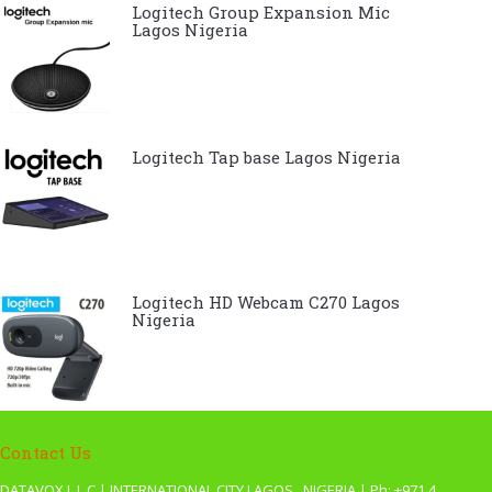
Logitech Group Expansion Mic
Lagos Nigeria
Logitech Tap base Lagos Nigeria
Logitech HD Webcam C270 Lagos
Nigeria
Contact Us
DATAVOX L.L.C | INTERNATIONAL CITY LAGOS , NIGERIA | Ph: +971 4