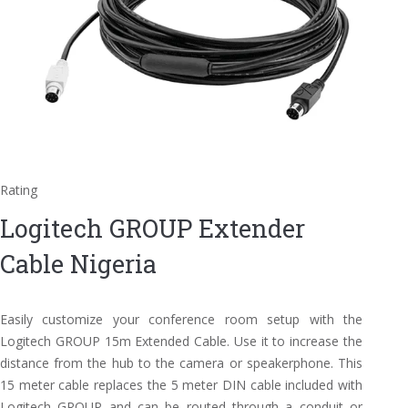
Rating
Logitech GROUP Extender
Cable Nigeria
Easily customize your conference room setup with the
Logitech GROUP 15m Extended Cable. Use it to increase the
distance from the hub to the camera or speakerphone. This
15 meter cable replaces the 5 meter DIN cable included with
Logitech GROUP and can be routed through a conduit or