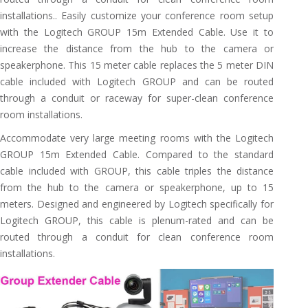
installations.. Easily customize your conference room setup
with the Logitech GROUP 15m Extended Cable. Use it to
increase the distance from the hub to the camera or
speakerphone. This 15 meter cable replaces the 5 meter DIN
cable included with Logitech GROUP and can be routed
through a conduit or raceway for super-clean conference
room installations.
Accommodate very large meeting rooms with the Logitech
GROUP 15m Extended Cable. Compared to the standard
cable included with GROUP, this cable triples the distance
from the hub to the camera or speakerphone, up to 15
meters. Designed and engineered by Logitech specifically for
Logitech GROUP, this cable is plenum-rated and can be
routed through a conduit for clean conference room
installations.