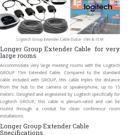
Logitech Group Extender Cable Dubai- 10m & 15 M
Longer Group Extender Cable for very
large rooms
Accommodate very large meeting rooms with the Logitech
GROUP 15m Extended Cable. Compared to the standard
cable included with GROUP, this cable triples the distance
from the hub to the camera or speakerphone, up to 15
meters. Designed and engineered by Logitech specifically for
Logitech GROUP, this cable is plenum-rated and can be
routed through a conduit for clean conference room
installations.
Longer Group Extender Cable
Specifications