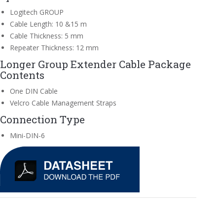
Logitech GROUP
Cable Length: 10 &15 m
Cable Thickness: 5 mm
Repeater Thickness: 12 mm
Longer Group Extender Cable Package
Contents
One DIN Cable
Velcro Cable Management Straps
Connection Type
Mini-DIN-6