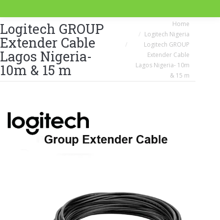
You are here:
Home
Logitech GROUP
Logitech Nigeria
Extender Cable
Logitech GROUP
Lagos Nigeria-
Extender Cable
Lagos Nigeria- 10m
10m & 15 m
& 15 m