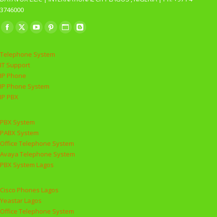
3746000
Find us on:
Facebook
X
YouTube
Pinterest
Website
Blogger
page
page
page
page
page
page
Telephone System
opens
opens
opens
opens
opens
opens
IT Support
in
in
in
in
in
in
IP Phone
new
new
new
new
new
new
IP Phone System
window
window
window
window
window
window
IP PBX
PBX System
PABX System
Office Telephone System
Avaya Telephone System
PBX System Lagos
Cisco Phones Lagos
Yeastar Lagos
Office Telephone System