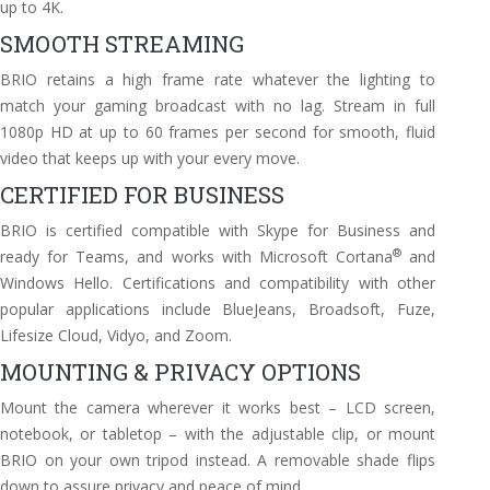
up to
4K.
SMOOTH STREAMING
BRIO retains a high frame rate whatever the lighting to
match your gaming broadcast with no lag. Stream in full
1080p HD at up to 60 frames per second for smooth, fluid
video that keeps up with your every move.
CERTIFIED FOR BUSINESS
BRIO is certified compatible with Skype for Business and
®
ready for Teams, and works with Microsoft Cortana
and
Windows Hello. Certifications and compatibility with other
popular applications include BlueJeans, Broadsoft, Fuze,
Lifesize Cloud, Vidyo, and Zoom.
MOUNTING & PRIVACY OPTIONS
Mount the camera wherever it works best – LCD screen,
notebook, or tabletop – with the adjustable clip, or mount
BRIO on your own tripod instead. A removable shade flips
down to assure privacy and peace of mind.