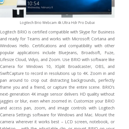
Logitech Brio Webcam 4k Ultra Hdr Pro Dubai
Logitech BRIO is certified compatible with Skype for Business
and ready for Teams and works with Microsoft Cortana and
Windows Hello. Certifications and compatibility with other
popular applications include BlueJeans, Broadsoft, Fuze,
Lifesize Cloud, Vidyo, and Zoom. Use BRIO with software like
Camera for Windows 10, XSplit Broadcaster, OBS, and
SwiftCapture to record in resolutions up to 4K. Zoom in and
pan around to crop out distracting backgrounds, perfectly
frame you and a friend, or capture the entire scene. BRIO’s
next-generation 4K image sensor delivers HD quality without
jaggies or blur, even when zoomed in. Customize your BRIO
and access pan, zoom, and image controls with Logitech
Camera Settings software for Windows and Mac. Mount the
camera wherever it works best – LCD screen, notebook, or
tabletop – with the adjustable clip, or mount BRIO on your