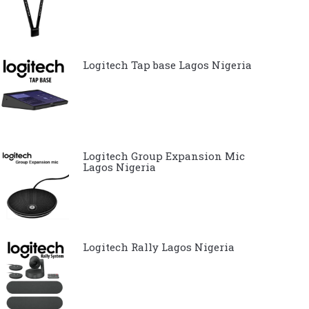
Logitech Tap base Lagos Nigeria
Logitech Group Expansion Mic
Lagos Nigeria
Logitech Rally Lagos Nigeria