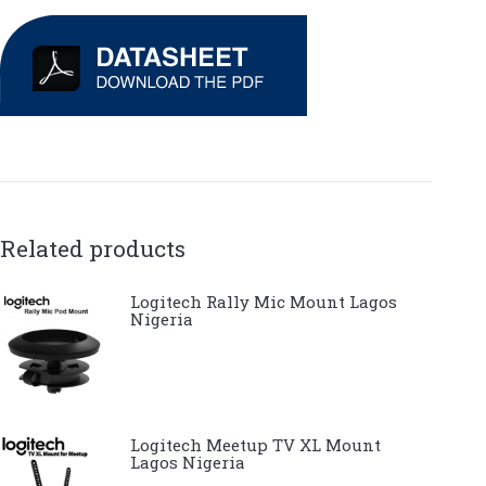
Related products
Logitech Rally Mic Mount Lagos
Nigeria
Logitech Meetup TV XL Mount
Lagos Nigeria