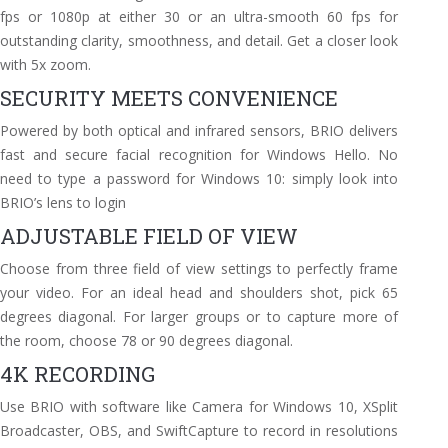
fps or 1080p at either 30 or an ultra-smooth 60 fps for
outstanding clarity, smoothness, and detail. Get a closer look
with 5x zoom.
SECURITY MEETS CONVENIENCE
Powered by both optical and infrared sensors, BRIO delivers
fast and secure facial recognition for Windows Hello. No
need to type a password for Windows 10: simply look into
BRIO’s lens to login
ADJUSTABLE FIELD OF VIEW
Choose from three field of view settings to perfectly frame
your video. For an ideal head and shoulders shot, pick 65
degrees diagonal. For larger groups or to capture more of
the room, choose 78 or 90 degrees diagonal.
4K RECORDING
Use BRIO with software like Camera for Windows 10, XSplit
Broadcaster, OBS, and SwiftCapture to record in resolutions