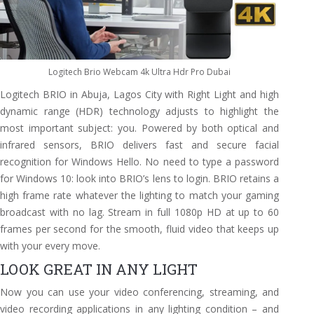
Logitech Brio Webcam 4k Ultra Hdr Pro Dubai
Logitech BRIO in Abuja, Lagos City with Right Light and high
dynamic range (HDR) technology adjusts to highlight the
most important subject: you. Powered by both optical and
infrared sensors, BRIO delivers fast and secure facial
recognition for Windows Hello. No need to type a password
for Windows 10: look into BRIO’s lens to login. BRIO retains a
high frame rate whatever the lighting to match your gaming
broadcast with no lag. Stream in full 1080p HD at up to 60
frames per second for the smooth, fluid video that keeps up
with your every move.
LOOK GREAT IN ANY LIGHT
Now you can use your video conferencing, streaming, and
video recording applications in any lighting condition – and