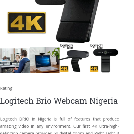
Rating
Logitech Brio Webcam Nigeria
Logitech BRIO in Nigeria is full of features that produce
amazing video in any environment. Our first 4K ultra-high-
definition camera provides 5x digital zoom and Right Light 3