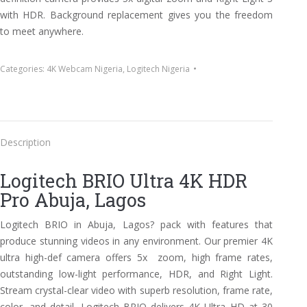
with HDR. Background replacement gives you the freedom
to meet anywhere.
Categories:
4K Webcam Nigeria
,
Logitech Nigeria
Description
Logitech BRIO Ultra 4K HDR
Pro Abuja, Lagos
Logitech BRIO in Abuja, Lagos? pack with features that
produce stunning videos in any environment. Our premier 4K
ultra high-def camera offers 5x zoom, high frame rates,
outstanding low-light performance, HDR, and Right Light.
Stream crystal-clear video with superb resolution, frame rate,
color, and detail. Logitech BRIO delivers 4K Ultra HD at 30