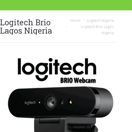
Logitech Brio
You are here:
Home
Logitech Nigeria
Logitech Brio Lagos
Lagos Nigeria
Nigeria