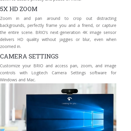
5X HD ZOOM
Zoom in and pan around to crop out distracting
backgrounds, perfectly frame you and a friend, or capture
the entire scene. BRIO’s next-generation 4K image sensor
delivers HD quality without jaggies or blur, even when
zoomed in.
CAMERA SETTINGS
Customize your BRIO and access pan, zoom, and image
controls with Logitech Camera Settings software for
Windows and Mac.