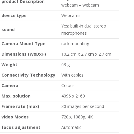
product Description
webcam – webcam
device type
Webcams
Yes: built-in dual stereo
sound
microphones
Camera Mount Type
rack mounting
Dimensions (WxDxH)
10.2 cm x 2.7 cm x 2.7 cm
Weight
63 g
Connectivity Technology
With cables
Camera
Colour
Max. solution
4096 x 2160
Frame rate (max)
30 images per second
video Modes
720p, 1080p, 4K
focus adjustment
Automatic