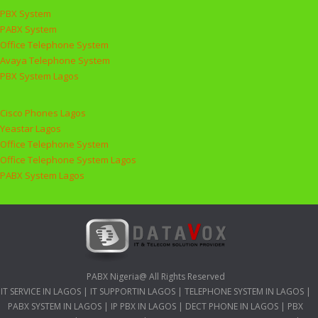
PBX System
PABX System
Office Telephone System
Avaya Telephone System
PBX System Lagos
Cisco Phones Lagos
Yeastar Lagos
Office Telephone System
Office Telephone System Lagos
PABX System Lagos
PABX Nigeria@ All Rights Reserved
IT SERVICE IN LAGOS
|
IT SUPPORTIN LAGOS
|
TELEPHONE SYSTEM IN LAGOS
|
PABX SYSTEM IN LAGOS
|
IP PBX IN LAGOS
|
DECT PHONE IN LAGOS
|
PBX