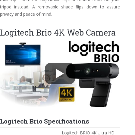
tripod instead. A removable shade flips down to assure
privacy and peace of mind.
Logitech Brio 4K Web Camera
Logitech Brio Specifications
Logitech BRIO 4K Ultra HD