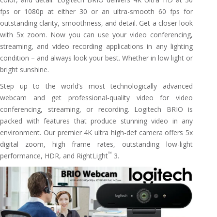
fps or 1080p at either 30 or an ultra-smooth 60 fps for
outstanding clarity, smoothness, and detail. Get a closer look
with 5x zoom. Now you can use your video conferencing,
streaming, and video recording applications in any lighting
condition – and always look your best. Whether in low light or
bright sunshine.
Step up to the world’s most technologically advanced
webcam and get professional-quality video for video
conferencing, streaming, or recording. Logitech BRIO is
packed with features that produce stunning video in any
environment. Our premier 4K ultra high-def camera offers 5x
digital zoom, high frame rates, outstanding low-light
™
performance, HDR, and RightLight
3.