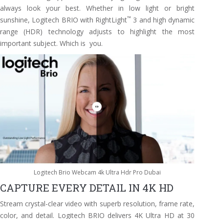
always look your best. Whether in low light or bright
™
sunshine, Logitech BRIO with RightLight
3 and high dynamic
range (HDR) technology adjusts to highlight the most
important subject. Which is you.
Logitech Brio Webcam 4k Ultra Hdr Pro Dubai
CAPTURE EVERY DETAIL IN 4K HD
Stream crystal-clear video with superb resolution, frame rate,
color, and detail. Logitech BRIO delivers 4K Ultra HD at 30