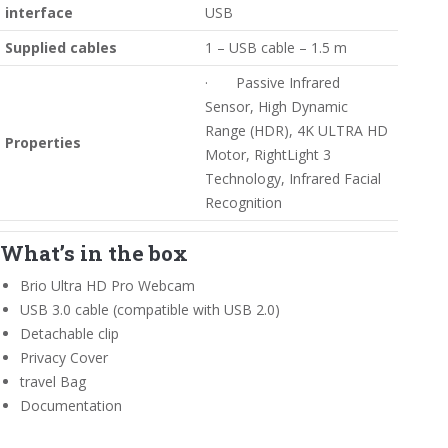
interface
USB
Supplied cables
1 – USB cable – 1.5 m
· Passive Infrared
Sensor, High Dynamic
Range (HDR), 4K ULTRA HD
Properties
Motor, RightLight 3
Technology, Infrared Facial
Recognition
What’s in the box
Brio Ultra HD Pro Webcam
USB 3.0 cable (compatible with USB 2.0)
Detachable clip
Privacy Cover
travel Bag
Documentation